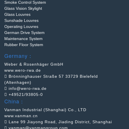
Smoke Control System
Glass Vision Skylight
Glass Louvres
Sunshade Louvres
Operating Louvres
German Drive System
Maintenance System
Rubber Floor System
Germany：
Weber & Rosenhäger GmbH
www.wero-rwa.de
Brönninghauser Straße 57 33729 Bielefeld
(Altenhagen)
info@wero-rwa.de
+49521/93805-0
China：
Vanman Industrial (Shanghai) Co., LTD
www.vanman.cn
Lane 99 Jiayong Road, Jiading District, Shanghai
vanman@vanmangroup.com