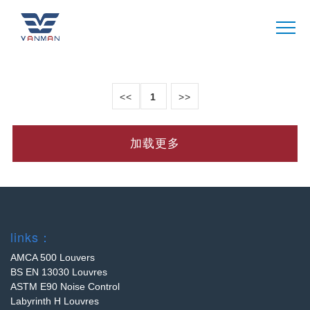
CASE
VANMAN
<<
1
>>
加载更多
links：
AMCA 500 Louvers
BS EN 13030 Louvres
ASTM E90 Noise Control
Labyrinth H Louvres