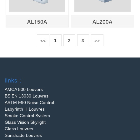
AL150A
AL200A
<<
1
2
3
>>
links：
AMCA 500 Louvers
BS EN 13030 Louvres
ASTM E90 Noise Control
Labyrinth H Louvres
Smoke Control System
Glass Vision Skylight
Glass Louvres
Sunshade Louvres