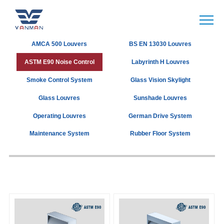
AMCA 500 Louvers
BS EN 13030 Louvres
ASTM E90 Noise Control
Labyrinth H Louvres
Smoke Control System
Glass Vision Skylight
Glass Louvres
Sunshade Louvres
Operating Louvres
German Drive System
Maintenance System
Rubber Floor System