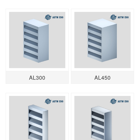
AL300
AL450