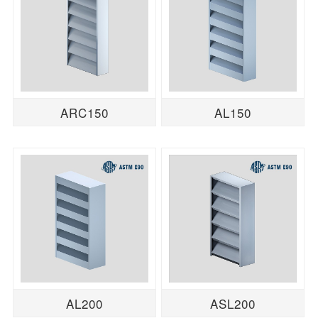
ARC150
AL150
AL200
ASL200