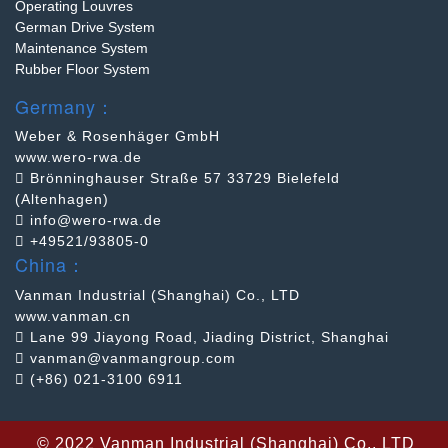
Operating Louvres
German Drive System
Maintenance System
Rubber Floor System
Germany：
Weber & Rosenhäger GmbH
www.wero-rwa.de
Brönninghauser Straße 57 33729 Bielefeld
(Altenhagen)
info@wero-rwa.de
+49521/93805-0
China：
Vanman Industrial (Shanghai) Co., LTD
www.vanman.cn
Lane 99 Jiayong Road, Jiading District, Shanghai
vanman@vanmangroup.com
(+86) 021-3100 6911
©
2022 Vanman Industrial (Shanghai) Co., LTD