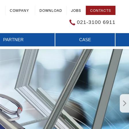
DOWNLOAD
JOBS
CONTACTS
COMPANY
021-3100 6911
PARTNER
CASE