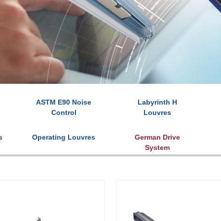
ASTM E90 Noise
Labyrinth H
Control
Louvres
s
Operating Louvres
German Drive
System