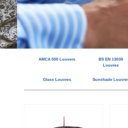
AMCA 500 Louvers
BS EN 13030
Louvres
Glass Louvres
Sunshade Louvre