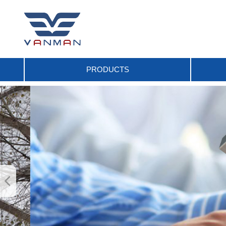
PRODUCTS