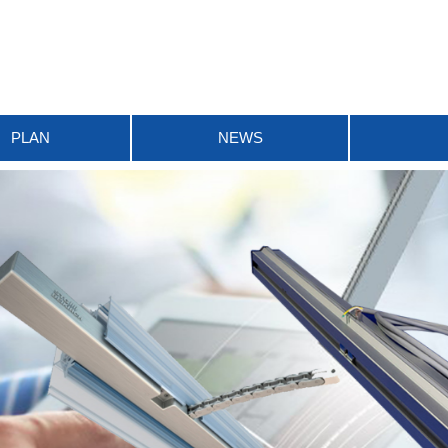
PLAN
NEWS