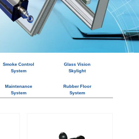
Smoke Control
Glass Vision
System
Skylight
Maintenance
Rubber Floor
System
System