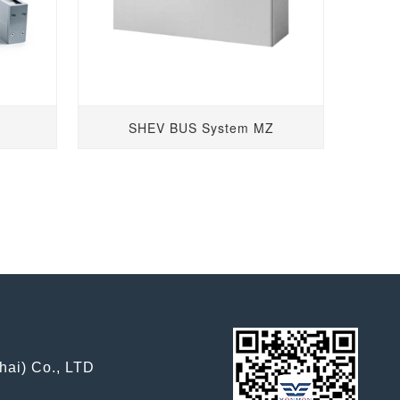
SHEV BUS System MZ
hai) Co., LTD