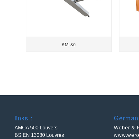
KM 30
links：
Germa
AMCA 500 Louvers
Weber & 
BS EN 13030 Louvres
www.wero