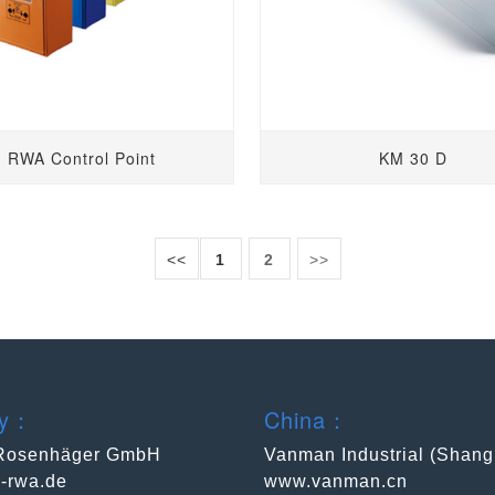
RWA Control Point
KM 30 D
<<
1
2
>>
ny：
China：
Rosenhäger GmbH
Vanman Industrial (Shang
-rwa.de
www.vanman.cn