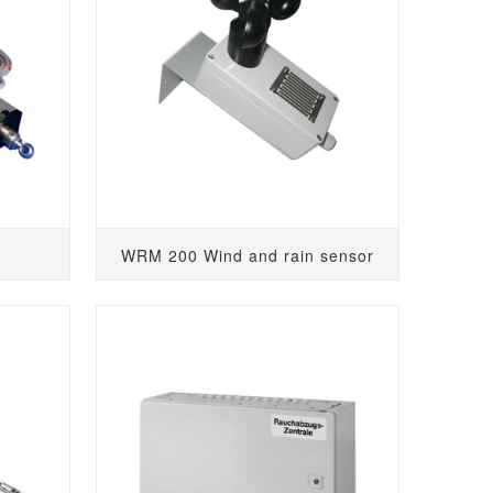
WRM 200 Wind and rain sensor