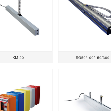
KM 20
SG50/100/150/300