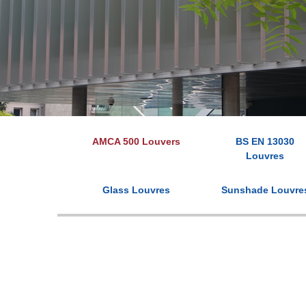
AMCA 500 Louvers
BS EN 13030
Louvres
Glass Louvres
Sunshade Louvre