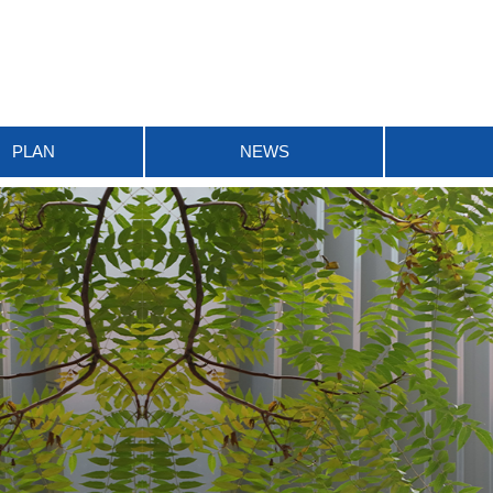
PLAN
NEWS