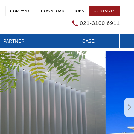
DOWNLOAD
JOBS
CONTACTS
COMPANY
021-3100 6911
PARTNER
CASE