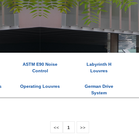
ASTM E90 Noise
Labyrinth H
Control
Louvres
s
Operating Louvres
German Drive
System
<<
1
>>