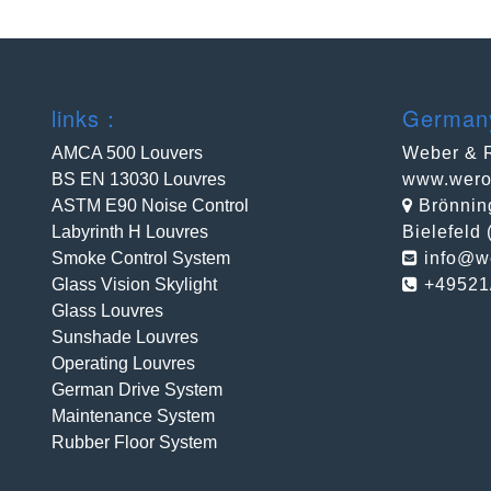
links：
Germa
AMCA 500 Louvers
Weber & 
BS EN 13030 Louvres
www.wero
ASTM E90 Noise Control
Brönnin
Labyrinth H Louvres
Bielefeld
Smoke Control System
info@w
Glass Vision Skylight
+49521
Glass Louvres
Sunshade Louvres
Operating Louvres
German Drive System
Maintenance System
Rubber Floor System