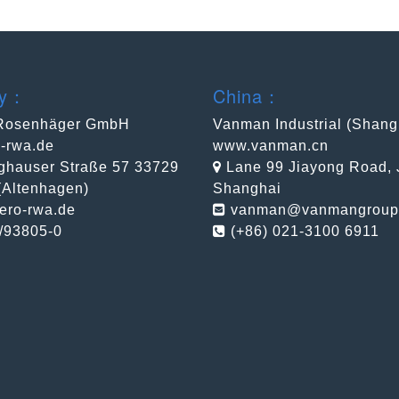
ny：
China：
Rosenhäger GmbH
Vanman Industrial (Shang
-rwa.de
www.vanman.cn
ghauser Straße 57 33729
Lane 99 Jiayong Road, Ji
 (Altenhagen)
Shanghai
ero-rwa.de
vanman@vanmangroup
/93805-0
(+86) 021-3100 6911