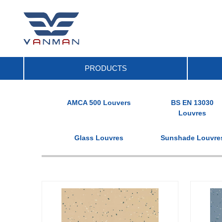
PRODUCTS
AMCA 500 Louvers
BS EN 13030
Louvres
Glass Louvres
Sunshade Louvre