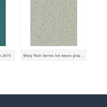
ue 2675
Misty Rain Series Ice wears gray 2126