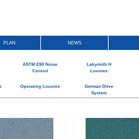
PLAN
NEWS
ASTM E90 Noise
Labyrinth H
Control
Louvres
s
Operating Louvres
German Drive
System