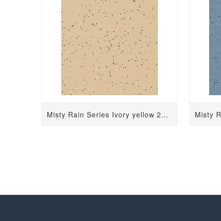
Misty Rain Series Ivory yellow 2431