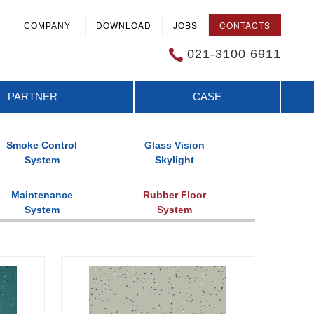
DOWNLOAD
JOBS
CONTACTS
COMPANY
021-3100 6911
PARTNER
CASE
Smoke Control
Glass Vision
System
Skylight
Maintenance
Rubber Floor
System
System