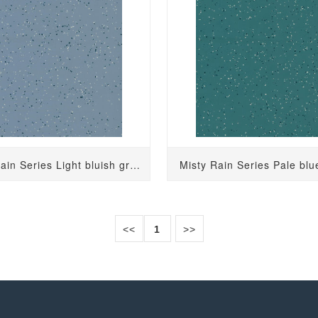
Misty Rain Series Light bluish gray 2732
Misty Rain Series Pale bl
<<
1
>>